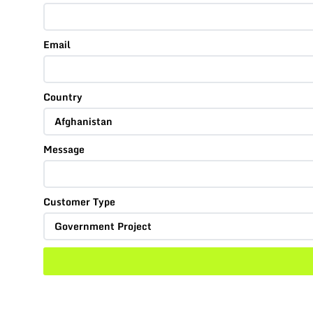
Email
Country
Message
Customer Type