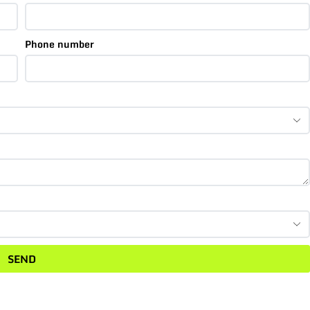
Phone number
SEND