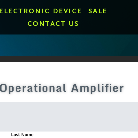
ELECTRONIC DEVICE
SALE
CONTACT US
erational Amplifier
Last Name