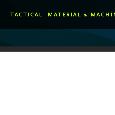
TACTICAL
MATERIAL & MACHI