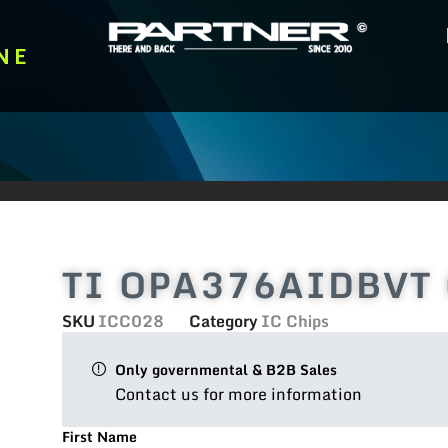
NE
TI OPA376AIDBVT Op
SKU
ICC028
Category
IC Chips
Only governmental & B2B Sales
Contact us for more information
First Name