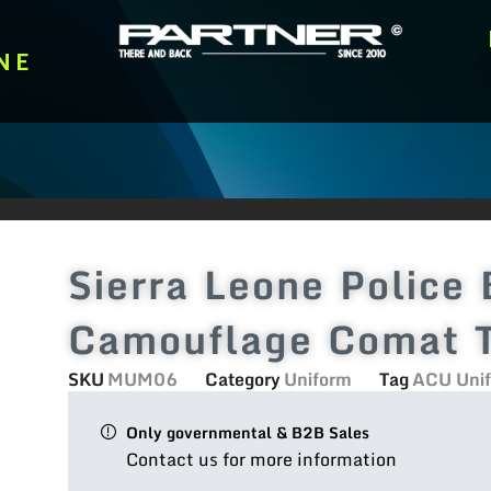
NE
Sierra Leone Police 
Camouflage Comat T
SKU
MUM06
Category
Uniform
Tag
ACU Uni
Only governmental & B2B Sales
Contact us for more information