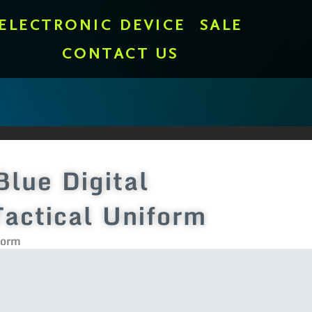
ELECTRONIC DEVICE
SALE
CONTACT US
Blue Digital
actical Uniform
form