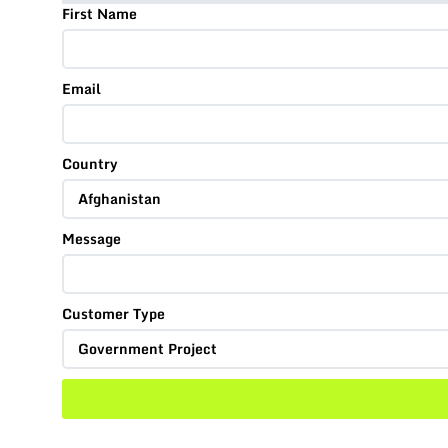
First Name
Email
Country
Message
Customer Type