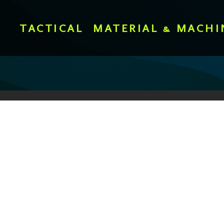
TACTICAL
MATERIAL & MACHI