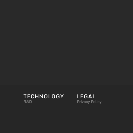
TECHNOLOGY
LEGAL
R&D
Privacy Policy