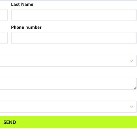
Last Name
Phone number
SEND