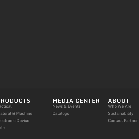
PRODUCTS
MEDIA CENTER
ABOUT
actical
News & Events
Who We Are
ateral & Machine
Catalogs
Sustainability
lectronic Device
Contact Partner
ale