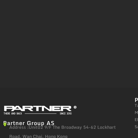
T
M
E
Partner Group AS
S
Address :Unit02 9/F The Broadway 54-62 Lockhart
Road, Wan Chai, Hong Kong