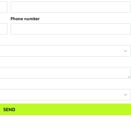
Phone number
SEND