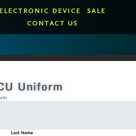
ELECTRONIC DEVICE
SALE
CONTACT US
CU Uniform
orm
Last Name