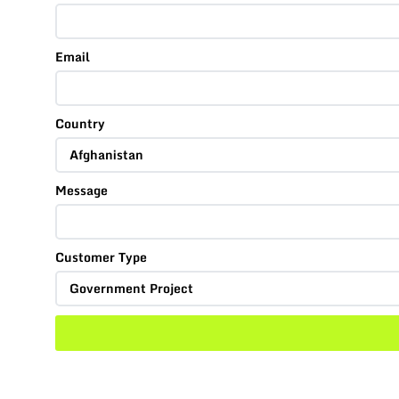
Email
Country
Message
Customer Type