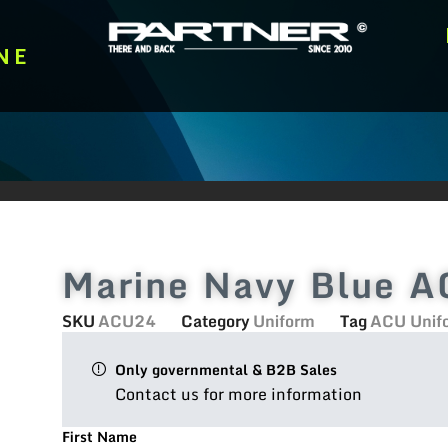
NE
Marine Navy Blue A
SKU
ACU24
Category
Uniform
Tag
ACU Unif
Only governmental & B2B Sales
Contact us for more information
First Name