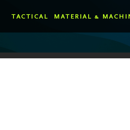
TACTICAL
MATERIAL & MACHI