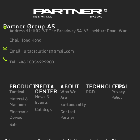
Partner Group AS
Address :Unit02 9/F The Broadway 54-62 Lockhart Road, Wan
Chai, Hong Kong
Email :
ultacsolutions@gmail.com
Tel : +86 18054229903
PRODUCTS
MEDIA
ABOUT
TECHNOLOGY
LEGAL
CENTER
Tactical
Who We
R&D
Privacy
News &
Are
Policy
Materal &
Events
Machine
Sustainability
Catalogs
Electronic
Contact
Device
Partner
Sale