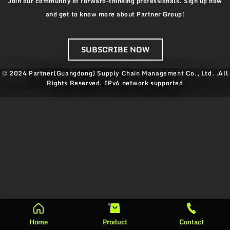
Join our community of forward-thinking professionals. Sign up now
and get to know more about Partner Group!
SUBSCRIBE NOW
© 2024 Partner(Guangdong) Supply Chain Management Co., Ltd. .All
Rights Reserved.
IPv6 network supported
Home
Product
Contact