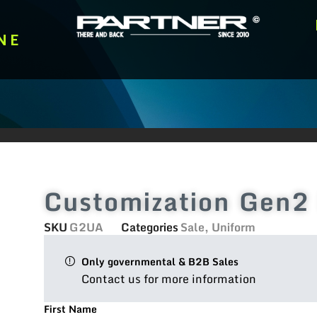
NE
Customization Gen2 
SKU
G2UA
Categories
Sale
,
Uniform
Only governmental & B2B Sales
Contact us for more information
First Name