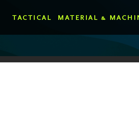
TACTICAL
MATERIAL & MACHI