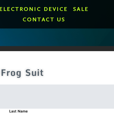
ELECTRONIC DEVICE
SALE
CONTACT US
Frog Suit
Last Name