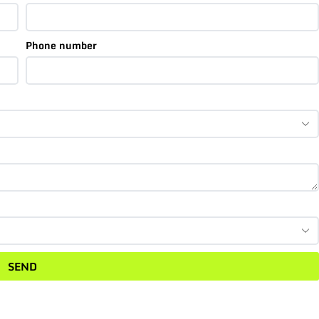
Phone number
SEND