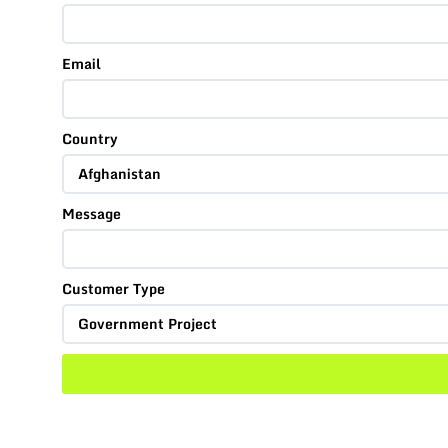
Email
Country
Message
Customer Type