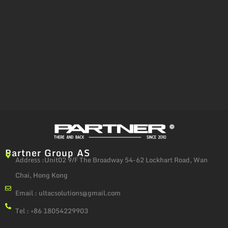
Partner Group AS
Address :Unit02 9/F The Broadway 54-62 Lockhart Road, Wan
Chai, Hong Kong
Email :
ultacsolutions@gmail.com
Tel : +86 18054229903