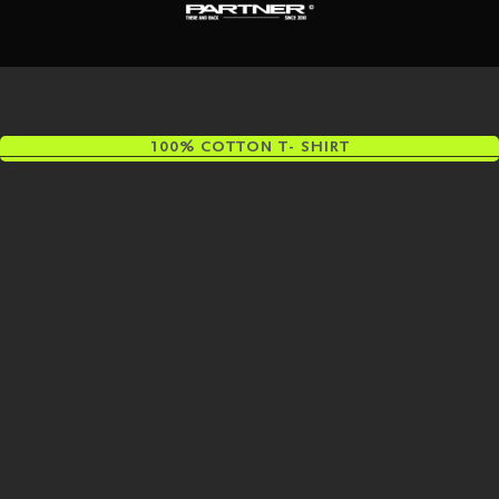
100% COTTON T- SHIRT