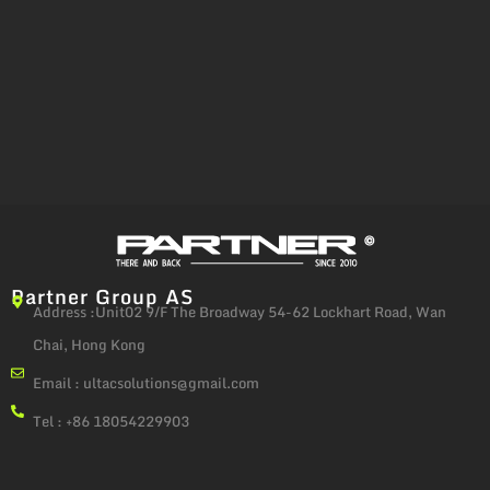
Partner Group AS
Address :Unit02 9/F The Broadway 54-62 Lockhart Road, Wan
Chai, Hong Kong
Email :
ultacsolutions@gmail.com
Tel : +86 18054229903