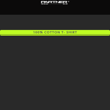
100% COTTON T- SHIRT