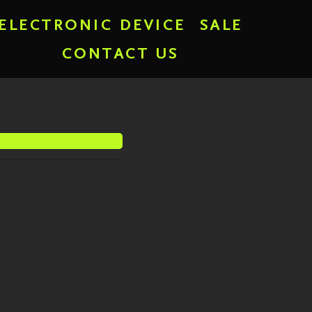
ELECTRONIC DEVICE
SALE
CONTACT US