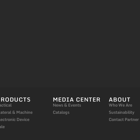
PRODUCTS
MEDIA CENTER
ABOUT
actical
News & Events
Who We Are
ateral & Machine
Catalogs
Sustainability
lectronic Device
Contact Partner
ale