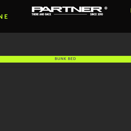
NE
BUNK BED