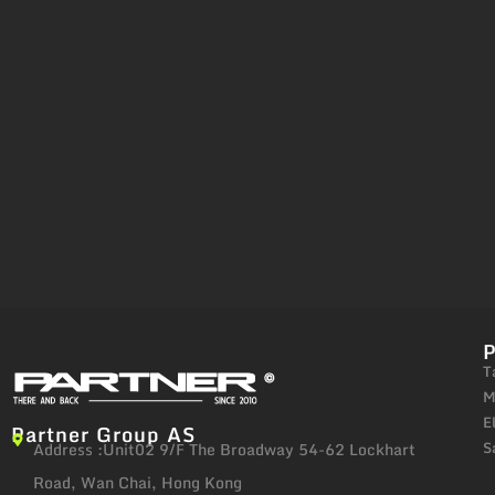
T
M
E
Partner Group AS
S
Address :Unit02 9/F The Broadway 54-62 Lockhart
Road, Wan Chai, Hong Kong