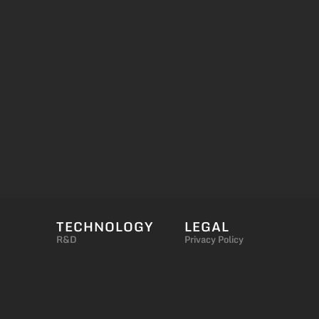
TECHNOLOGY
LEGAL
R&D
Privacy Policy