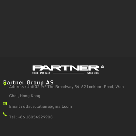
Partner Group AS
Address :Unit02 9/F The Broadway 54-62 Lockhart Road, Wan
Chai, Hong Kong
Email :
ultacsolutions@gmail.com
Tel : +86 18054229903