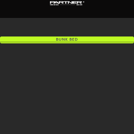
BUNK BED