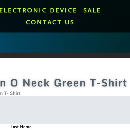
ELECTRONIC DEVICE
SALE
CONTACT US
n O Neck Green T-Shirt
 T- Shirt
Last Name