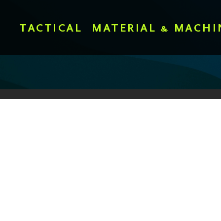
TACTICAL
MATERIAL & MACHI