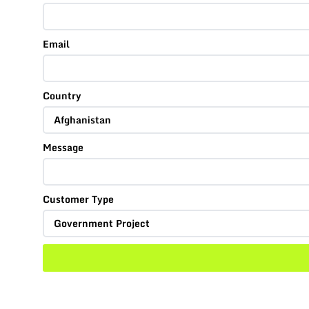
Email
Country
Message
Customer Type