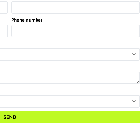
Phone number
SEND