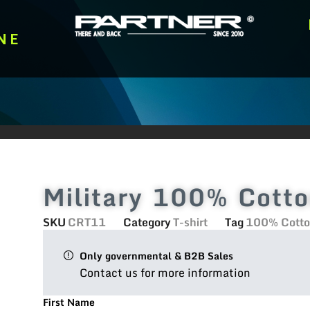
NE
Military 100% Cotto
SKU
CRT11
Category
T-shirt
Tag
100% Cotton
Only governmental & B2B Sales
Contact us for more information
First Name