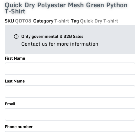
Quick Dry Polyester Mesh Green Python
T-Shirt
SKU
QDT08
Category
T-shirt
Tag
Quick Dry T-shirt
Only governmental & B2B Sales
Contact us for more information
First Name
Last Name
Email
Phone number