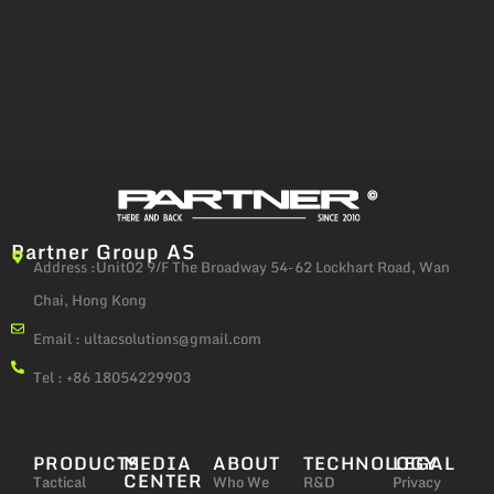
Partner Group AS
Address :Unit02 9/F The Broadway 54-62 Lockhart Road, Wan
Chai, Hong Kong
Email :
ultacsolutions@gmail.com
Tel : +86 18054229903
PRODUCTS
MEDIA
ABOUT
TECHNOLOGY
LEGAL
CENTER
Tactical
Who We
R&D
Privacy