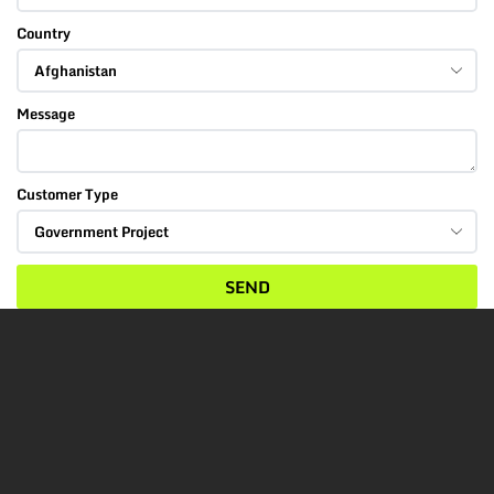
Country
Message
Customer Type
SEND