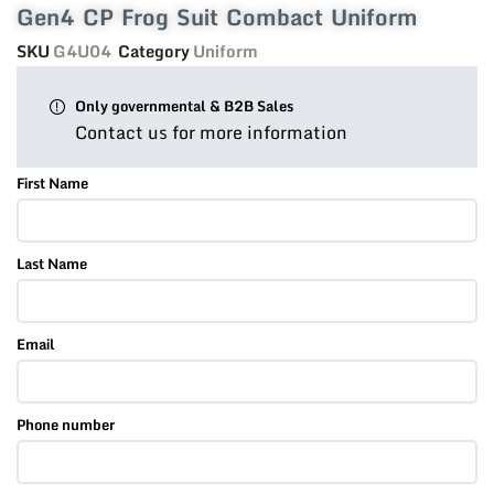
Gen4 CP Frog Suit Combact Uniform
SKU
G4U04
Category
Uniform
Only governmental & B2B Sales
Contact us for more information
First Name
Last Name
Email
Phone number