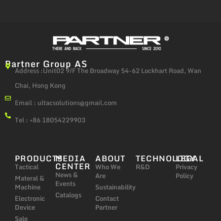
Partner Group AS
Address :Unit02 9/F The Broadway 54-62 Lockhart Road, Wan
Chai, Hong Kong
Email :
ultacsolutions@gmail.com
Tel : +86 18054229903
PRODUCTS
MEDIA
ABOUT
TECHNOLOGY
LEGAL
CENTER
Tactical
Who We
R&D
Privacy
News &
Are
Policy
Materal &
Events
Machine
Sustainability
Catalogs
Electronic
Contact
Device
Partner
Sale