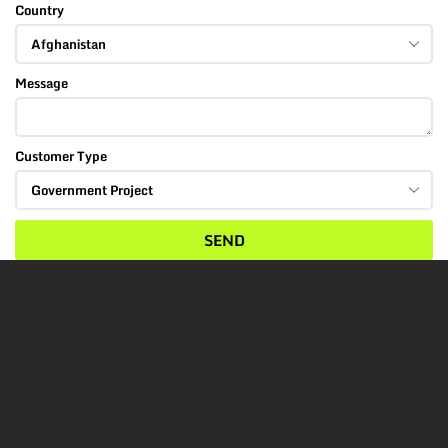
Country
Message
Customer Type
SEND