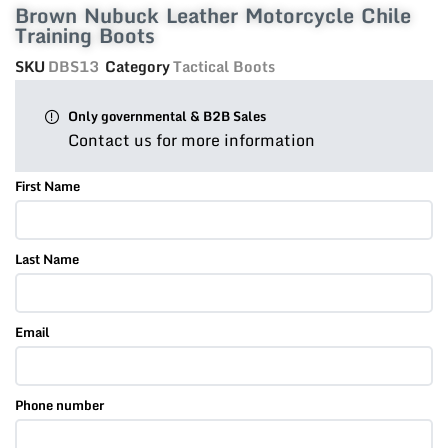
Brown Nubuck Leather Motorcycle Chile
Training Boots
SKU
DBS13
Category
Tactical Boots
Only governmental & B2B Sales
Contact us for more information
First Name
Last Name
Email
Phone number