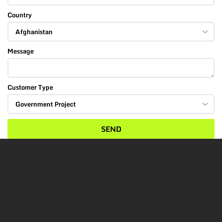
Country
Message
Customer Type
SEND