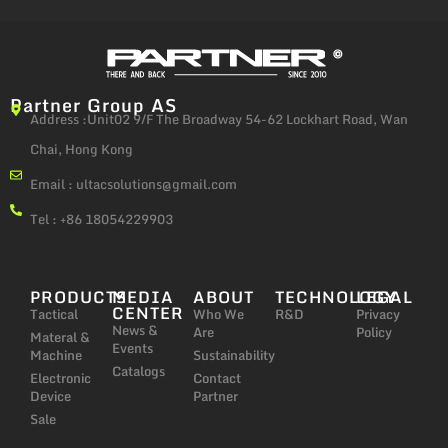
Partner Group AS
Address :Unit02 9/F The Broadway 54-62 Lockhart Road, Wan
Chai, Hong Kong
Email :
ultacsolutions@gmail.com
Tel : +86 18054229903
PRODUCTS
MEDIA
ABOUT
TECHNOLOGY
LEGAL
CENTER
Tactical
Who We
R&D
Privacy
News &
Are
Policy
Materal &
Events
Machine
Sustainability
Catalogs
Electronic
Contact
Device
Partner
Sale