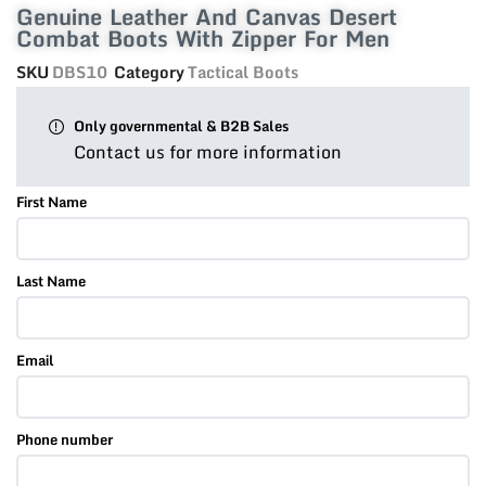
Genuine Leather And Canvas Desert
Combat Boots With Zipper For Men
SKU
DBS10
Category
Tactical Boots
Only governmental & B2B Sales
Contact us for more information
First Name
Last Name
Email
Phone number