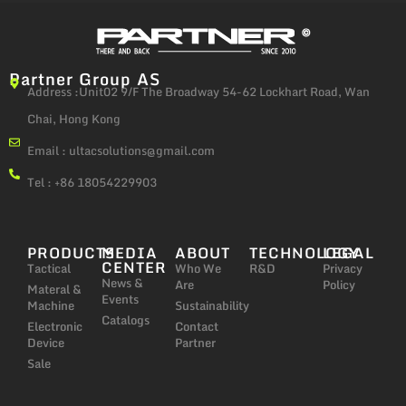
Partner Group AS
Address :Unit02 9/F The Broadway 54-62 Lockhart Road, Wan
Chai, Hong Kong
Email :
ultacsolutions@gmail.com
Tel : +86 18054229903
PRODUCTS
MEDIA
ABOUT
TECHNOLOGY
LEGAL
CENTER
Tactical
Who We
R&D
Privacy
News &
Are
Policy
Materal &
Events
Machine
Sustainability
Catalogs
Electronic
Contact
Device
Partner
Sale