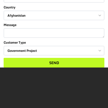
Country
Message
Customer Type
SEND