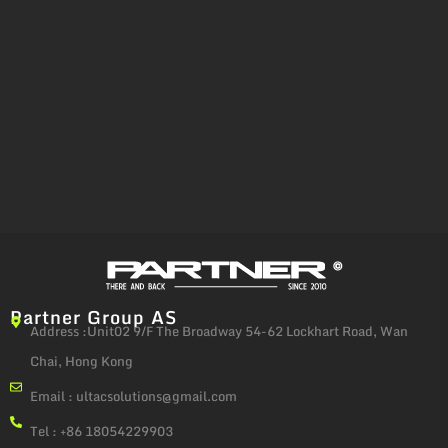
Partner Group AS
Address :Unit02 9/F The Broadway 54-62 Lockhart Road, Wan
Chai, Hong Kong
Email :
ultacsolutions@gmail.com
Tel : +86 18054229903