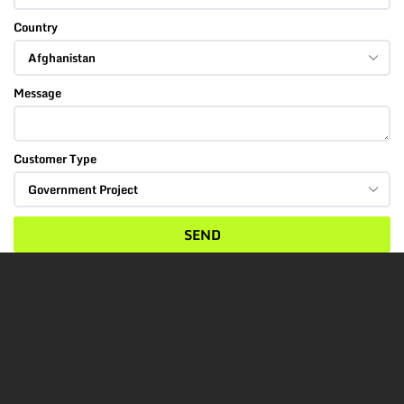
Country
Message
Customer Type
SEND