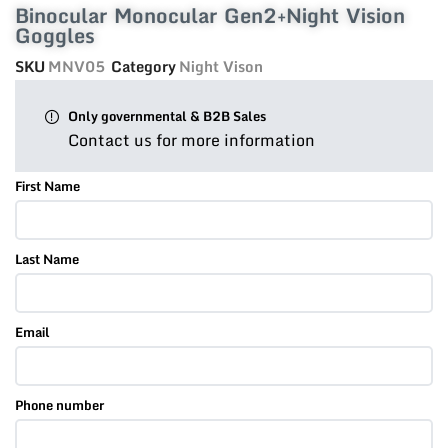
Binocular Monocular Gen2+Night Vision
Goggles
SKU
MNV05
Category
Night Vison
Only governmental & B2B Sales
Contact us for more information
First Name
Last Name
Email
Phone number