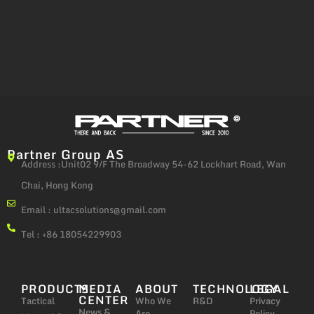
Partner Group AS
Address :Unit02 9/F The Broadway 54-62 Lockhart Road, Wan
Chai, Hong Kong
Email :
ultacsolutions@gmail.com
Tel : +86 18054229903
PRODUCTS
MEDIA
ABOUT
TECHNOLOGY
LEGAL
CENTER
Tactical
Who We
R&D
Privacy
News &
Are
Policy