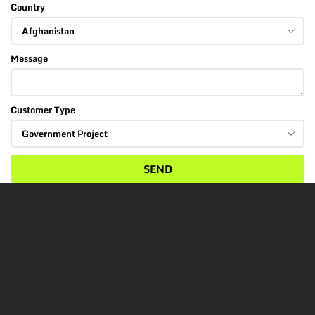
Country
Message
Customer Type
SEND