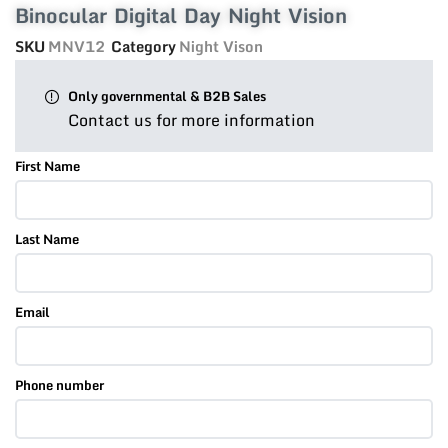
Binocular Digital Day Night Vision
SKU
MNV12
Category
Night Vison
Only governmental & B2B Sales
Contact us for more information
First Name
Last Name
Email
Phone number