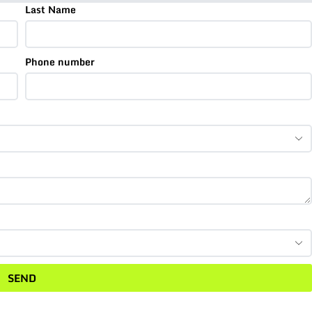
Last Name
Phone number
SEND