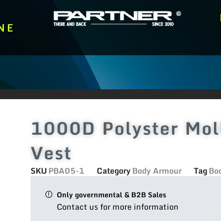
NE
1000D Polyster Moll
Vest
SKU
PBA05-1
Category
Body Armour
Tag
Bo
Only governmental & B2B Sales
Contact us for more information