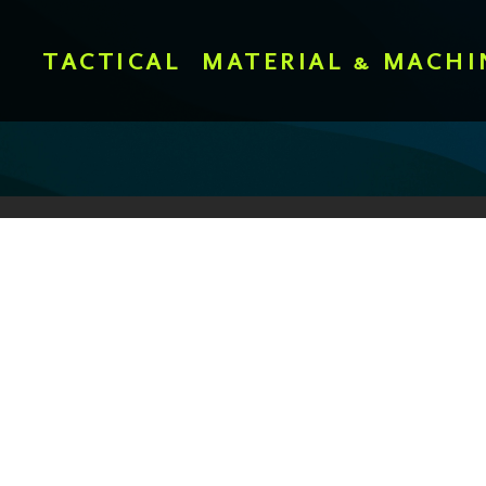
TACTICAL
MATERIAL & MACHI