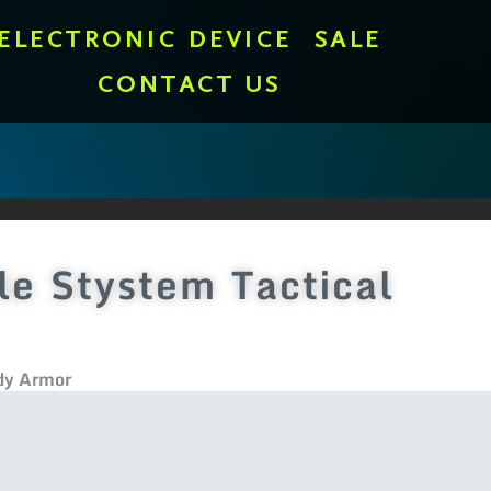
ELECTRONIC DEVICE
SALE
CONTACT US
e Stystem Tactical
dy Armor