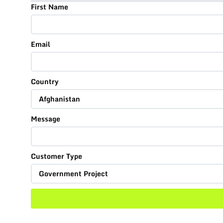
First Name
Email
Country
Message
Customer Type