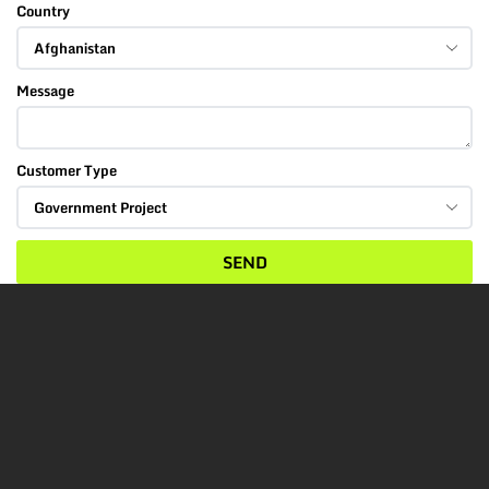
Country
Message
Customer Type
SEND