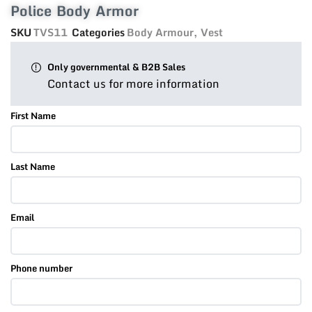
Police Body Armor
SKU
TVS11
Categories
Body Armour
,
Vest
Only governmental & B2B Sales
Contact us for more information
First Name
Last Name
Email
Phone number