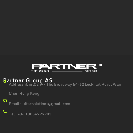
Partner Group AS
Address :Unit02 9/F The Broadway 54-62 Lockhart Road, Wan
Chai, Hong Kong
Email :
ultacsolutions@gmail.com
Tel : +86 18054229903