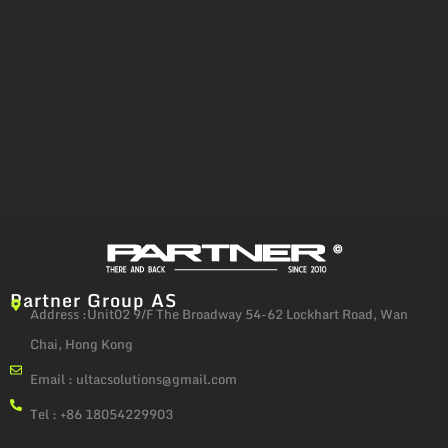
Partner Group AS
Address :Unit02 9/F The Broadway 54-62 Lockhart Road, Wan
Chai, Hong Kong
Email :
ultacsolutions@gmail.com
Tel : +86 18054229903