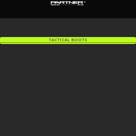
TACTICAL BOOTS