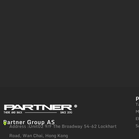
T
M
E
Partner Group AS
S
Address :Unit02 9/F The Broadway 54-62 Lockhart
Road, Wan Chai, Hong Kong