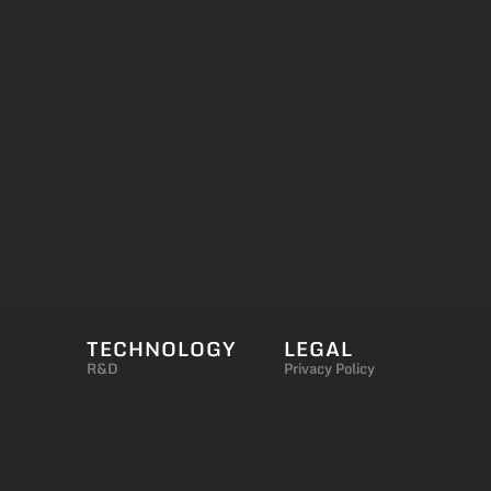
TECHNOLOGY
LEGAL
R&D
Privacy Policy