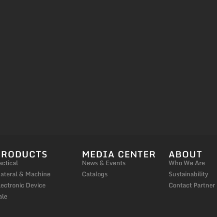
PRODUCTS
MEDIA CENTER
ABOUT
actical
News & Events
Who We Are
ateral & Machine
Catalogs
Sustainability
lectronic Device
Contact Partner
ale