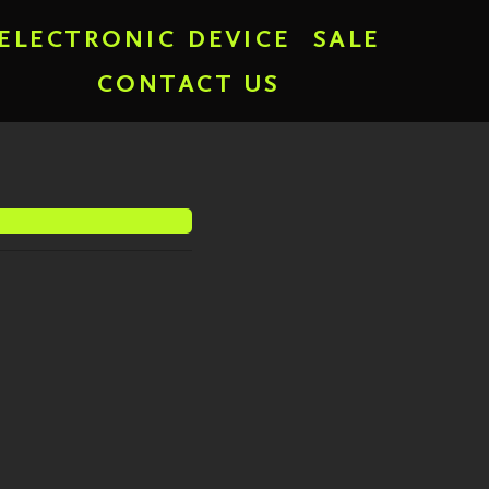
ELECTRONIC DEVICE
SALE
CONTACT US