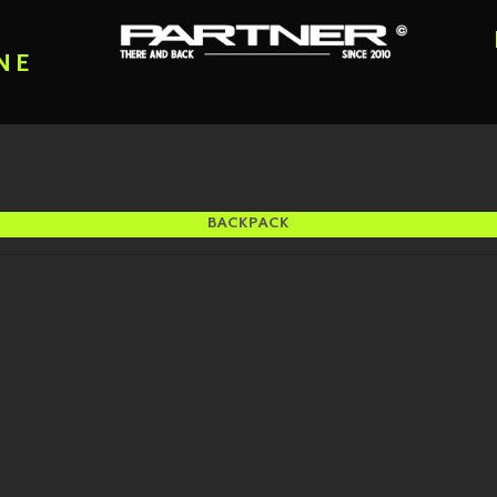
NE
BACKPACK