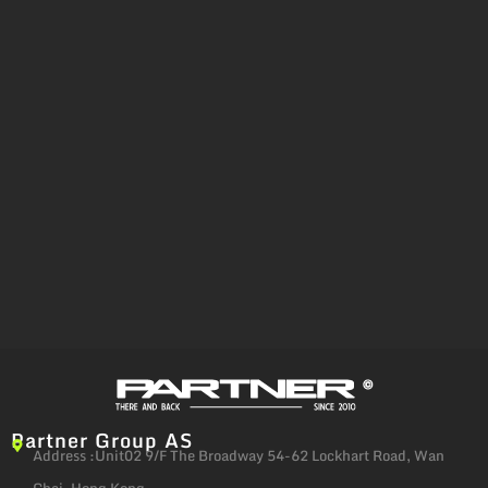
Partner Group AS
Address :Unit02 9/F The Broadway 54-62 Lockhart Road, Wan