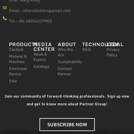
Chai, Hong Kong
Email :
ultacsolutions@gmail.com
Tel : +86 18054229903
PRODUCTS
MEDIA
ABOUT
TECHNOLOGY
LEGAL
CENTER
Tactical
Who We
R&D
Privacy
News &
Are
Policy
Materal &
Events
Machine
Sustainability
Catalogs
Electronic
Contact
Device
Partner
Sale
Join our community of forward-thinking professionals. Sign up now
and get to know more about Partner Group!
SUBSCRIBE NOW