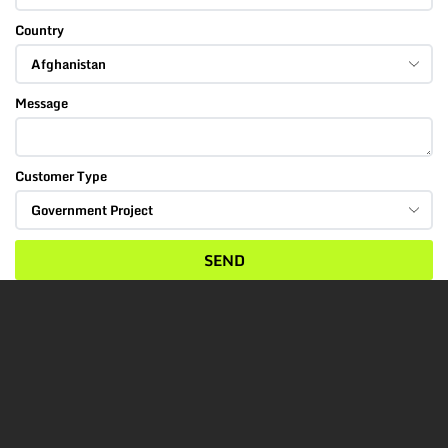
Country
Message
Customer Type
SEND