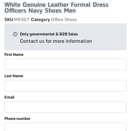
White Genuine Leather Formal Dress
Officers Navy Shoes Men
SKU
MES07
Category
Office Shoes
Only governmental & B2B Sales
Contact us for more information
First Name
Last Name
Email
Phone number