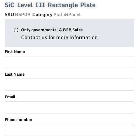
SiC Level III Rectangle Plate
SKU
BSP09
Category
Plate&Panel
Only governmental & B2B Sales
Contact us for more information
First Name
Last Name
Email
Phone number