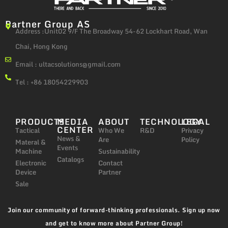
Partner Group AS
Address :Unit02 9/F The Broadway 54-62 Lockhart Road, Wan
Chai, Hong Kong
Email :
ultacsolutions@gmail.com
Tel : +86 18054229903
PRODUCTS
MEDIA
ABOUT
TECHNOLOGY
LEGAL
CENTER
Tactical
Who We
R&D
Privacy
News &
Are
Policy
Materal &
Events
Machine
Sustainability
Catalogs
Electronic
Contact
Device
Partner
Sale
Join our community of forward-thinking professionals. Sign up now
and get to know more about Partner Group!