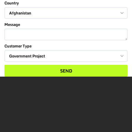
Country
Message
Customer Type
SEND