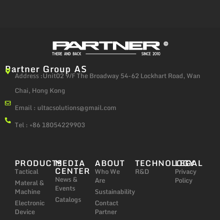
Partner Group AS
Address :Unit02 9/F The Broadway 54-62 Lockhart Road, Wan
Chai, Hong Kong
Email :
ultacsolutions@gmail.com
Tel : +86 18054229903
PRODUCTS
MEDIA
ABOUT
TECHNOLOGY
LEGAL
CENTER
Tactical
Who We
R&D
Privacy
News &
Are
Policy
Materal &
Events
Machine
Sustainability
Catalogs
Electronic
Contact
Device
Partner