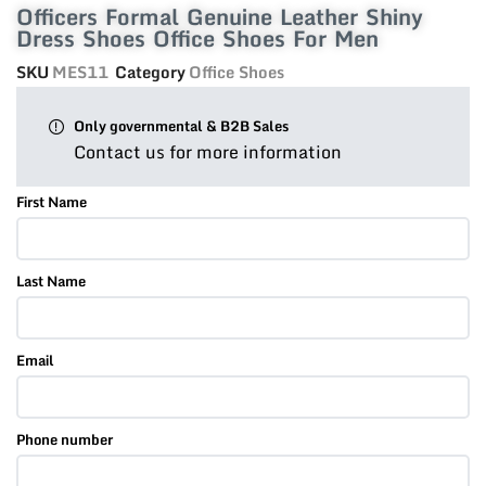
Officers Formal Genuine Leather Shiny
Dress Shoes Office Shoes For Men
SKU
MES11
Category
Office Shoes
Only governmental & B2B Sales
Contact us for more information
First Name
Last Name
Email
Phone number