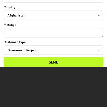
Country
Message
Customer Type
SEND