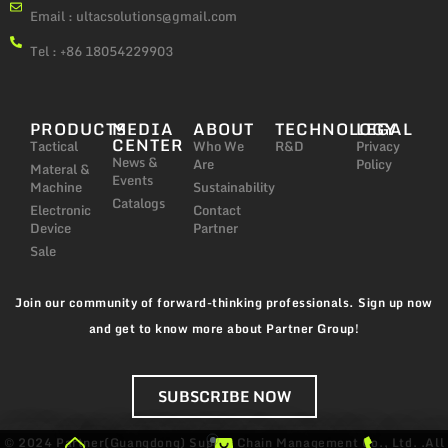
Email :
ultacsolutions@gmail.com
Tel : +86 18054229903
PRODUCTS
MEDIA
ABOUT
TECHNOLOGY
LEGAL
CENTER
Tactical
Who We
R&D
Privacy
News &
Are
Policy
Materal &
Events
Machine
Sustainability
Catalogs
Electronic
Contact
Device
Partner
Sale
Join our community of forward-thinking professionals. Sign up now
and get to know more about Partner Group!
SUBSCRIBE NOW
© 2024 Partner(Guangdong) Supply Chain Management Co., Ltd. .All