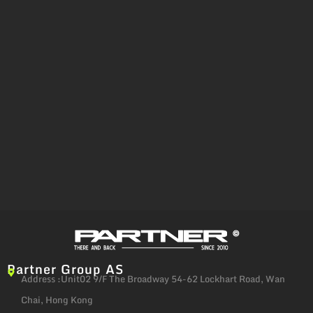
Partner Group AS
Address :Unit02 9/F The Broadway 54-62 Lockhart Road, Wan
Chai, Hong Kong