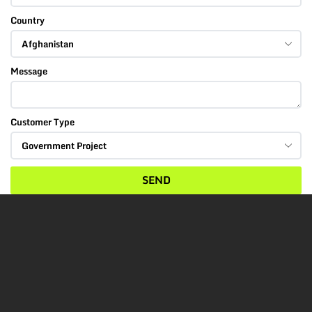
Country
Message
Customer Type
SEND