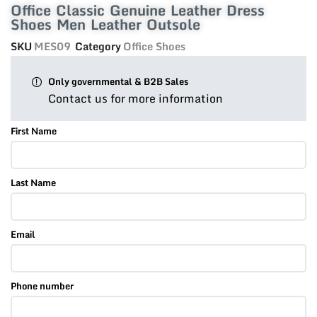
Office Classic Genuine Leather Dress
Shoes Men Leather Outsole
SKU
MES09
Category
Office Shoes
Only governmental & B2B Sales
Contact us for more information
First Name
Last Name
Email
Phone number