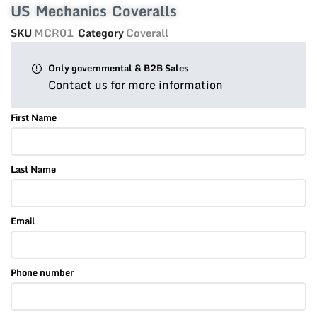
US Mechanics Coveralls
SKU
MCR01
Category
Coverall
Only governmental & B2B Sales
Contact us for more information
First Name
Last Name
Email
Phone number