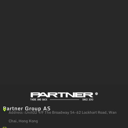
Partner Group AS
Address :Unit02 9/F The Broadway 54-62 Lockhart Road, Wan
Chai, Hong Kong