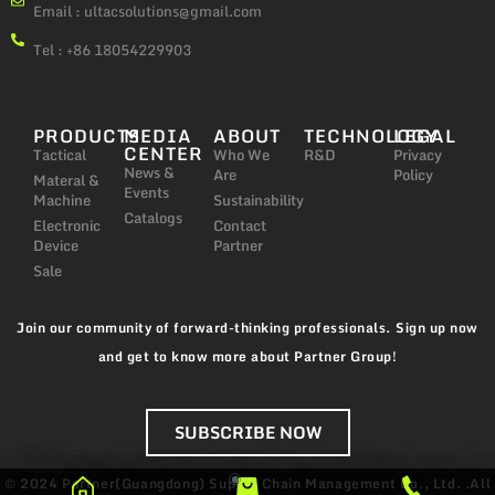
Email :
ultacsolutions@gmail.com
Tel : +86 18054229903
PRODUCTS
MEDIA
ABOUT
TECHNOLOGY
LEGAL
CENTER
Tactical
Who We
R&D
Privacy
News &
Are
Policy
Materal &
Events
Machine
Sustainability
Catalogs
Electronic
Contact
Device
Partner
Sale
Join our community of forward-thinking professionals. Sign up now
and get to know more about Partner Group!
SUBSCRIBE NOW
© 2024 Partner(Guangdong) Supply Chain Management Co., Ltd. .All