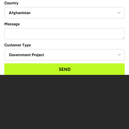
Country
Message
Customer Type
SEND