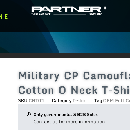
NE
Military CP Camouf
Cotton O Neck T-Shi
SKU
CRT01
Category
T-shirt
Tag
OEM Full Co
Only governmental & B2B Sales
Contact us for more information