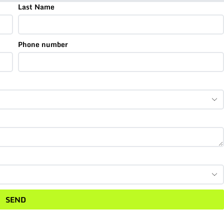
Last Name
Phone number
SEND