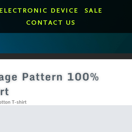
ELECTRONIC DEVICE
SALE
CONTACT US
lage Pattern 100%
rt
tton T-shirt