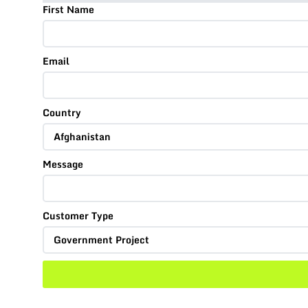
First Name
Email
Country
Message
Customer Type