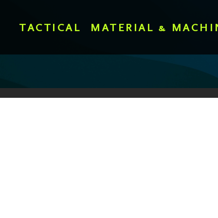
TACTICAL
MATERIAL & MACHI