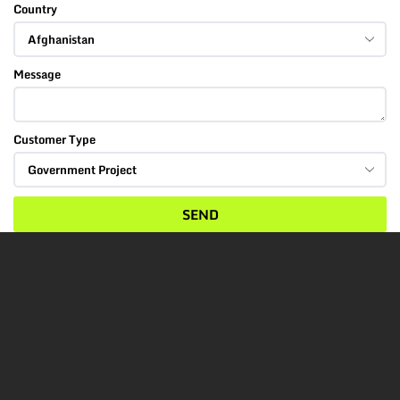
Country
Message
Customer Type
SEND