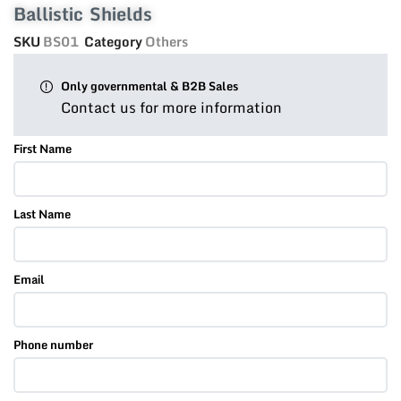
Ballistic Shields
SKU
BS01
Category
Others
Only governmental & B2B Sales
Contact us for more information
First Name
Last Name
Email
Phone number