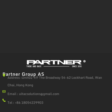
Partner Group AS
Address :Unit02 9/F The Broadway 54-62 Lockhart Road, Wan
Chai, Hong Kong
Email :
ultacsolutions@gmail.com
Tel : +86 18054229903