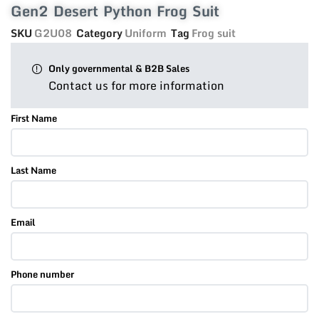
Gen2 Desert Python Frog Suit
SKU
G2U08
Category
Uniform
Tag
Frog suit
Only governmental & B2B Sales
Contact us for more information
First Name
Last Name
Email
Phone number