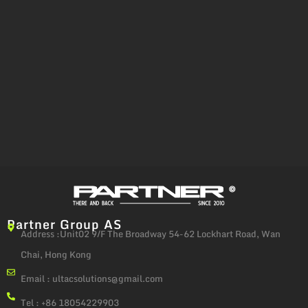
Partner Group AS
Address :Unit02 9/F The Broadway 54-62 Lockhart Road, Wan
Chai, Hong Kong
Email :
ultacsolutions@gmail.com
Tel : +86 18054229903