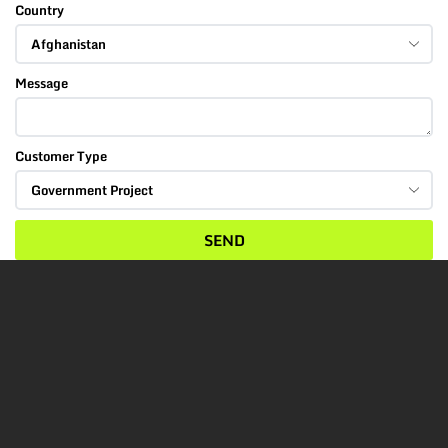
Country
Message
Customer Type
SEND