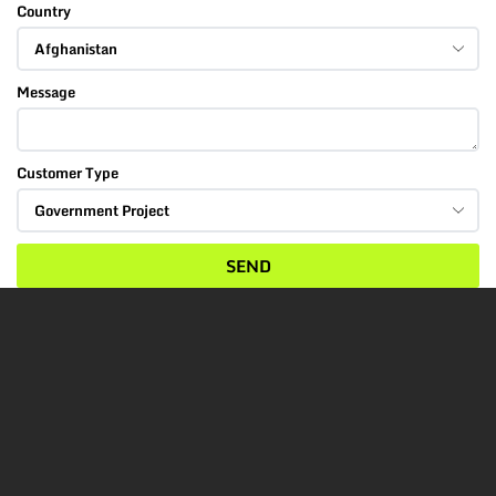
Country
Message
Customer Type
SEND