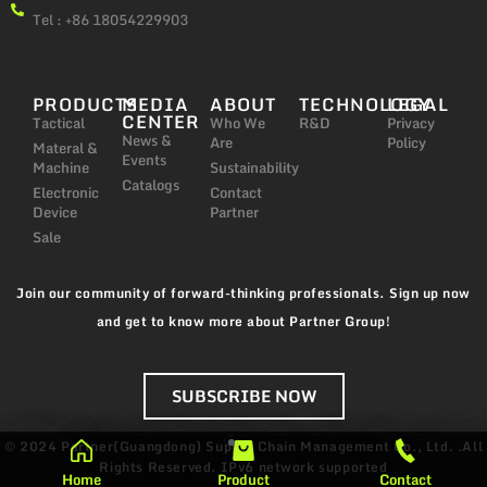
Tel : +86 18054229903
PRODUCTS
MEDIA
ABOUT
TECHNOLOGY
LEGAL
CENTER
Tactical
Who We
R&D
Privacy
News &
Are
Policy
Materal &
Events
Machine
Sustainability
Catalogs
Electronic
Contact
Device
Partner
Sale
Join our community of forward-thinking professionals. Sign up now
and get to know more about Partner Group!
SUBSCRIBE NOW
© 2024 Partner(Guangdong) Supply Chain Management Co., Ltd. .All
Rights Reserved.
IPv6 network supported
Home
Product
Contact