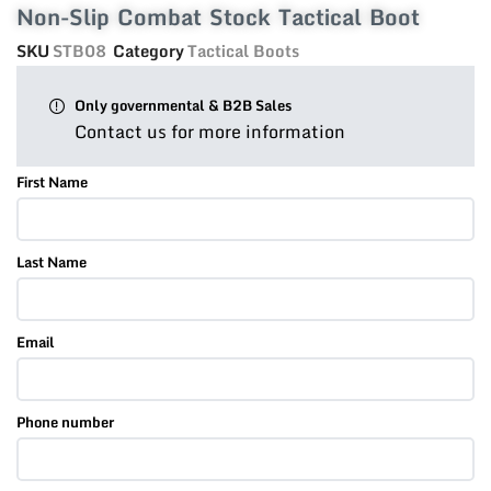
Non-Slip Combat Stock Tactical Boot
SKU
STB08
Category
Tactical Boots
Only governmental & B2B Sales
Contact us for more information
First Name
Last Name
Email
Phone number