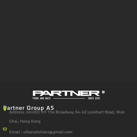
Partner Group AS
Address :Unit02 9/F The Broadway 54-62 Lockhart Road, Wan
Chai, Hong Kong
Email :
ultacsolutions@gmail.com