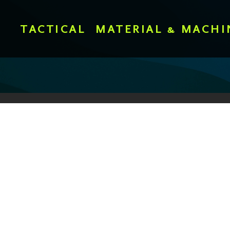
TACTICAL
MATERIAL & MACHI