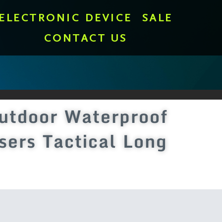
ELECTRONIC DEVICE
SALE
CONTACT US
utdoor Waterproof
sers Tactical Long