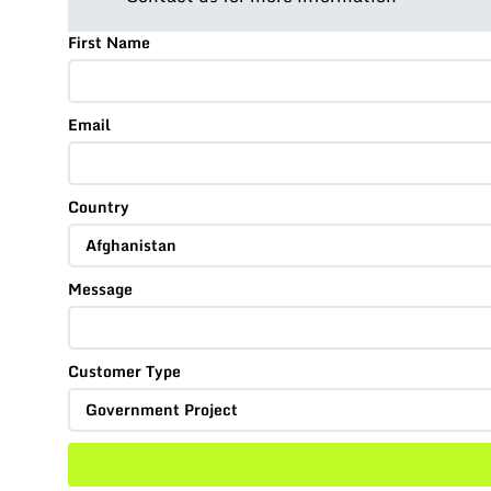
First Name
Email
Country
Message
Customer Type