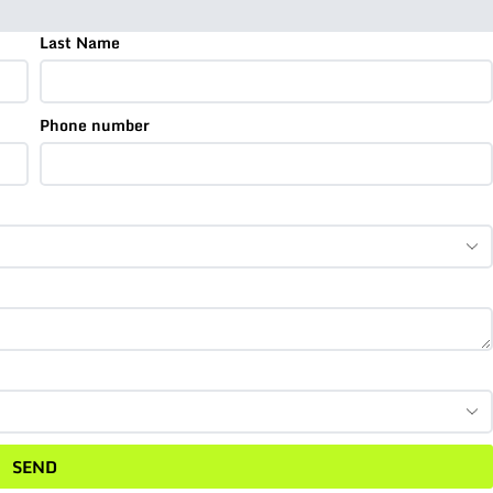
Last Name
Phone number
SEND