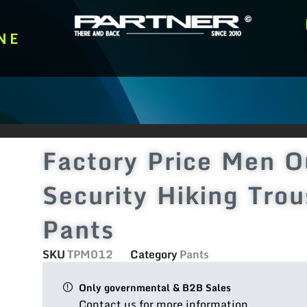
NE
Factory Price Men O
Security Hiking Trou
Pants
SKU
TPM012
Category
Pants
Only governmental & B2B Sales
Contact us for more information