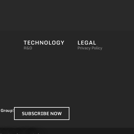
TECHNOLOGY
LEGAL
R&D
Privacy Policy
 Group!
SUBSCRIBE NOW