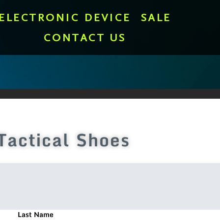
ELECTRONIC DEVICE
SALE
CONTACT US
Tactical Shoes
Last Name