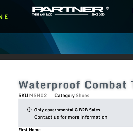
NE
Waterproof Combat 
SKU
MSH02
Category
Shoes
Only governmental & B2B Sales
Contact us for more information
First Name