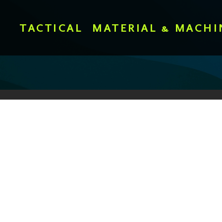
TACTICAL
MATERIAL & MACHI