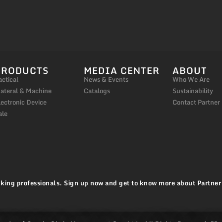
PRODUCTS
MEDIA CENTER
ABOUT
actical
News & Events
Who We Are
ateral & Machine
Catalogs
Sustainability
lectronic Device
Contact Partner
ale
king professionals. Sign up now and get to know more about Partner