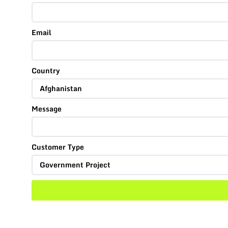
Email
Country
Message
Customer Type