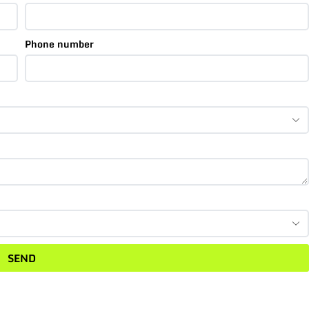
Phone number
SEND