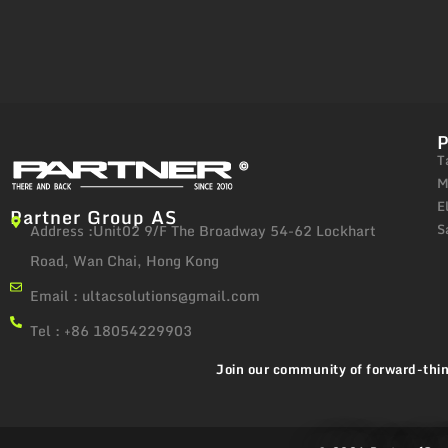
T
M
E
Partner Group AS
S
Address :Unit02 9/F The Broadway 54-62 Lockhart
Road, Wan Chai, Hong Kong
Email :
ultacsolutions@gmail.com
Tel : +86 18054229903
Join our community of forward-thin