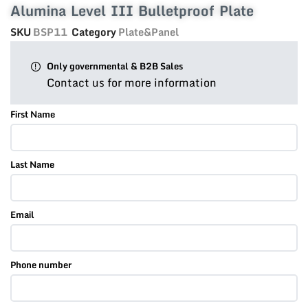
Alumina Level III Bulletproof Plate
SKU
BSP11
Category
Plate&Panel
Only governmental & B2B Sales
Contact us for more information
First Name
Last Name
Email
Phone number