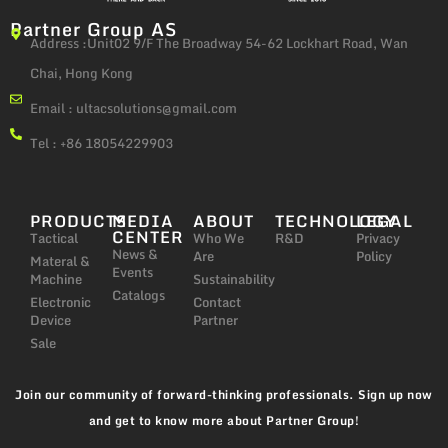
Partner Group AS
Address :Unit02 9/F The Broadway 54-62 Lockhart Road, Wan
Chai, Hong Kong
Email :
ultacsolutions@gmail.com
Tel : +86 18054229903
PRODUCTS
MEDIA
ABOUT
TECHNOLOGY
LEGAL
CENTER
Tactical
Who We
R&D
Privacy
News &
Are
Policy
Materal &
Events
Machine
Sustainability
Catalogs
Electronic
Contact
Device
Partner
Sale
Join our community of forward-thinking professionals. Sign up now
and get to know more about Partner Group!