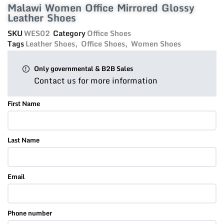
Malawi Women Office Mirrored Glossy
Leather Shoes
SKU
WES02
Category
Office Shoes
Tags
Leather Shoes
,
Office Shoes
,
Women Shoes
Only governmental & B2B Sales
Contact us for more information
First Name
Last Name
Email
Phone number