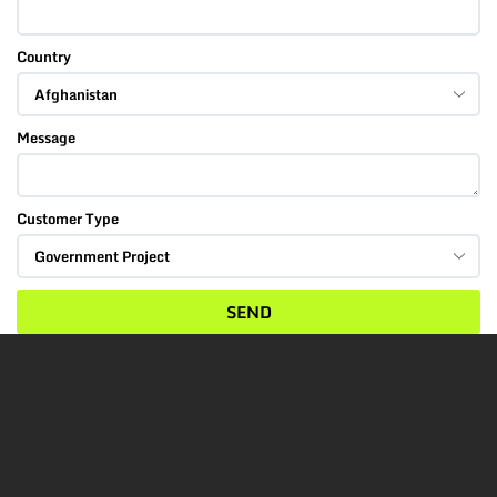
Country
Message
Customer Type
SEND