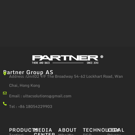
Partner Group AS
Address :Unit02 9/F The Broadway 54-62 Lockhart Road, Wan
Chai, Hong Kong
Email :
ultacsolutions@gmail.com
Tel : +86 18054229903
PRODUCTS
MEDIA
ABOUT
TECHNOLOGY
LEGAL
CENTER