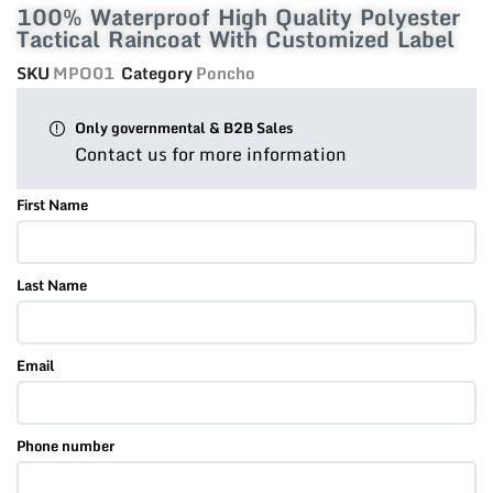
100% Waterproof High Quality Polyester
Tactical Raincoat With Customized Label
SKU
MPO01
Category
Poncho
Only governmental & B2B Sales
Contact us for more information
First Name
Last Name
Email
Phone number