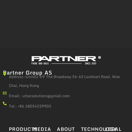
Partner Group AS
Address :Unit02 9/F The Broadway 54-62 Lockhart Road, Wan
Chai, Hong Kong
Email :
ultacsolutions@gmail.com
Tel : +86 18054229903
PRODUCTS
MEDIA
ABOUT
TECHNOLOGY
LEGAL