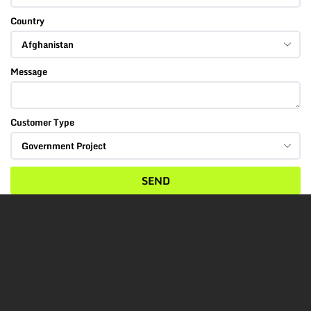
Country
Message
Customer Type
SEND