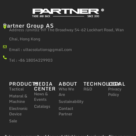
Partner Group AS
Address :Unit02 9/F The Broadway 54-62 Lockhart Road, Wan
Chai, Hong Kong
Email :
ultacsolutions@gmail.com
Tel : +86 18054229903
PRODUCTS
MEDIA
ABOUT
TECHNOLOGY
LEGAL
CENTER
Tactical
Who We
R&D
Privacy
News &
Are
Policy
Materal &
Events
Machine
Sustainability
Catalogs
Electronic
Contact
Device
Partner
Sale