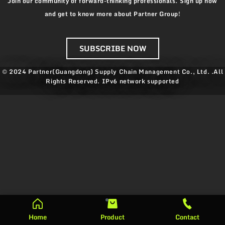
Join our community of forward-thinking professionals. Sign up now
and get to know more about Partner Group!
SUBSCRIBE NOW
© 2024 Partner(Guangdong) Supply Chain Management Co., Ltd. .All
Rights Reserved.
IPv6 network supported
Home
Product
Contact