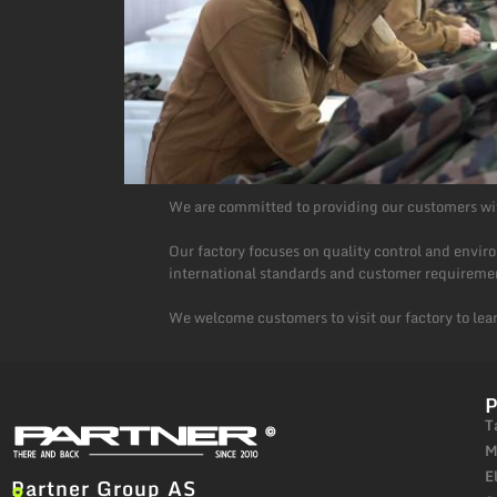
We are committed to providing our customers wit
Our factory focuses on quality control and envi
international standards and customer requireme
We welcome customers to visit our factory to lea
T
M
E
Partner Group AS