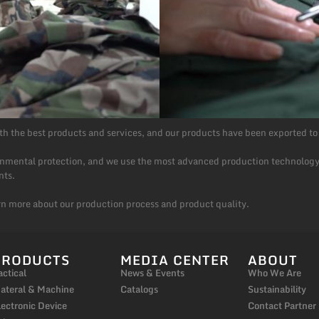
h the best products and services, and our products have been exported to
ronmental protection, and we use the most advanced production technology
nts.
rn more about our production process and product quality.
PRODUCTS
MEDIA CENTER
ABOUT
actical
News & Events
Who We Are
ateral & Machine
Catalogs
Sustainability
lectronic Device
Contact Partner