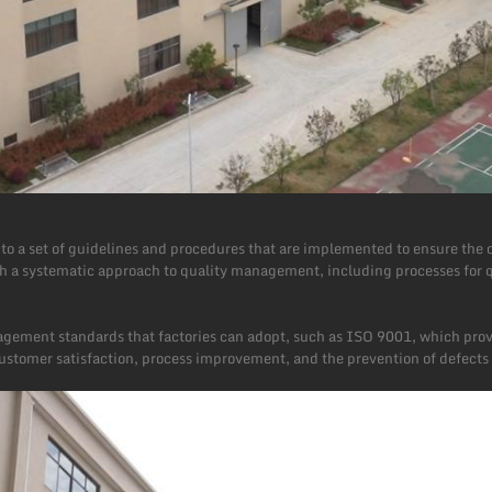
o a set of guidelines and procedures that are implemented to ensure the q
sh a systematic approach to quality management, including processes for q
agement standards that factories can adopt, such as ISO 9001, which pro
tomer satisfaction, process improvement, and the prevention of defects 