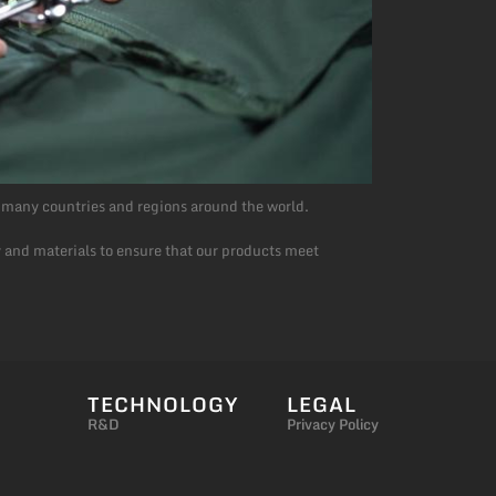
 many countries and regions around the world.
 and materials to ensure that our products meet
TECHNOLOGY
LEGAL
R&D
Privacy Policy