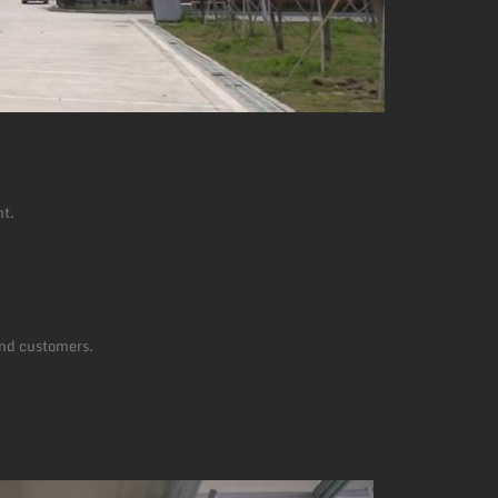
nt.
and customers.