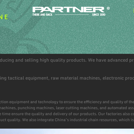
NE
roducing and selling high quality products. We have advanced 
ding tactical equipment, raw material machines, electronic pro
tion equipment and technology to ensure the efficiency and quality of t
achines, punching machines, laser cutting machines, and automated assemb
 time ensure the quality and delivery of our products. Our factories also
ct quality. We also integrate China’s industrial chain resources, which is