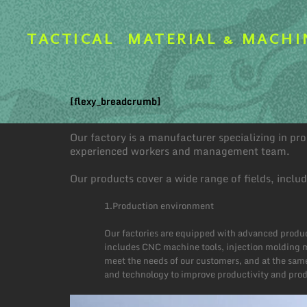
TACTICAL
MATERIAL & MACHI
[flexy_breadcrumb]
Our factory is a manufacturer specializing in p
experienced workers and management team.
Our products cover a wide range of fields, inclu
1.Production environment
Our factories are equipped with advanced produc
includes CNC machine tools, injection molding m
meet the needs of our customers, and at the same
and technology to improve productivity and produ