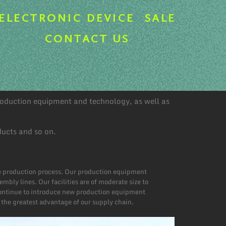
ELECTRONIC DEVICE
SALE
CONTACT US
production equipment and technology, as well as
ducts and so on.
he production process. Our production equipment
ly lines. Our facilities are of moderate size to
 continue to introduce new production equipment
 the greatest advantage of our supply chain.