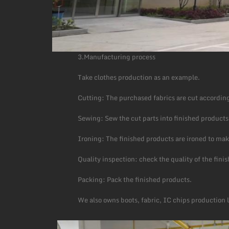
3.Manufacturing process
Take clothes production as an example.
Cutting: The purchased fabrics are cut according
Sewing: Sew the cut parts into finished products
Ironing: The finished products are ironed to mak
Quality inspection: check the quality of the fin
Packing: Pack the finished products.
We also owns boots, fabric, IC chips production 