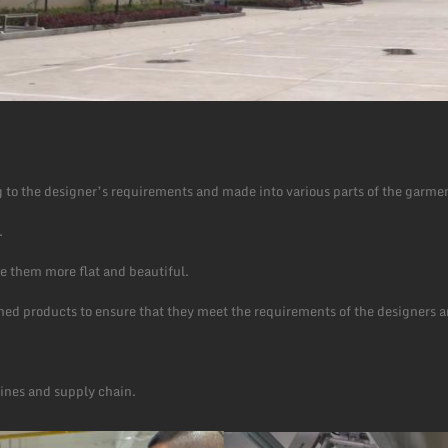
 to the designer’s requirements and made into various parts of the garme
.
e them more flat and beautiful.
ished products to ensure that they meet the requirements of the designers 
lines and supply chain.