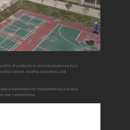
uality of products or services produced by a
uality control, quality assurance, and
vides a framework for implementing a quality
or non-conformities.