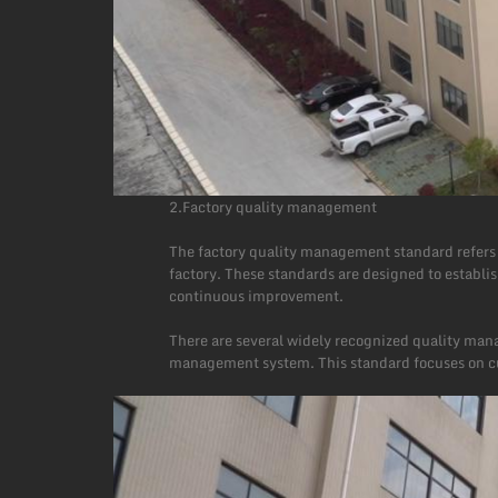
2.Factory quality management
The factory quality management standard refers t
factory. These standards are designed to establi
continuous improvement.
There are several widely recognized quality man
management system. This standard focuses on cus