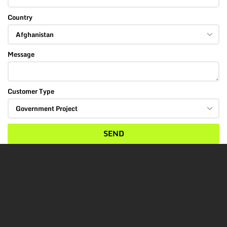
Country
Message
Customer Type
SEND