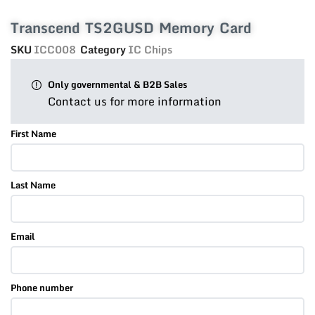
Transcend TS2GUSD Memory Card
SKU
ICC008
Category
IC Chips
Only governmental & B2B Sales
Contact us for more information
First Name
Last Name
Email
Phone number