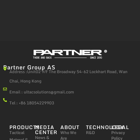
Partner Group AS
Address :Unit02 9/F The Broadway 54-62 Lockhart Road, Wan
Chai, Hong Kong
Email :
ultacsolutions@gmail.com
Tel : +86 18054229903
PRODUCTS
MEDIA
ABOUT
TECHNOLOGY
LEGAL
CENTER
Tactical
Who We
R&D
Privacy
News &
Are
Policy
Materal &