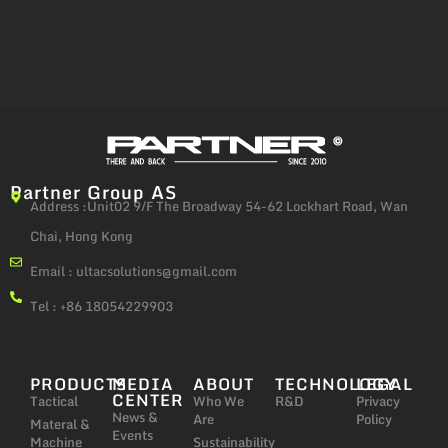
Partner Group AS
Address :Unit02 9/F The Broadway 54-62 Lockhart Road, Wan
Chai, Hong Kong
Email :
ultacsolutions@gmail.com
Tel : +86 18054229903
PRODUCTS
MEDIA
ABOUT
TECHNOLOGY
LEGAL
CENTER
Tactical
Who We
R&D
Privacy
News &
Are
Policy
Materal &
Events
Machine
Sustainability