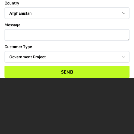
Country
Message
Customer Type
SEND