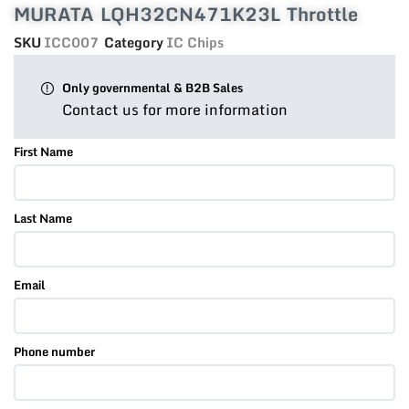
MURATA LQH32CN471K23L Throttle
SKU
ICC007
Category
IC Chips
Only governmental & B2B Sales
Contact us for more information
First Name
Last Name
Email
Phone number