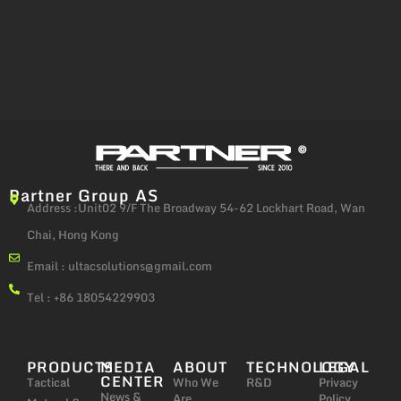
Partner Group AS
Address :Unit02 9/F The Broadway 54-62 Lockhart Road, Wan
Chai, Hong Kong
Email :
ultacsolutions@gmail.com
Tel : +86 18054229903
PRODUCTS
MEDIA
ABOUT
TECHNOLOGY
LEGAL
CENTER
Tactical
Who We
R&D
Privacy
News &
Are
Policy