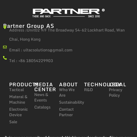
Partner Group AS
Address :Unit02 9/F The Broadway 54-62 Lockhart Road, Wan
Chai, Hong Kong
Email :
ultacsolutions@gmail.com
Tel : +86 18054229903
PRODUCTS
MEDIA
ABOUT
TECHNOLOGY
LEGAL
CENTER
Tactical
Who We
R&D
Privacy
News &
Are
Policy
Materal &
Events
Machine
Sustainability
Catalogs
Electronic
Contact
Device
Partner
Sale