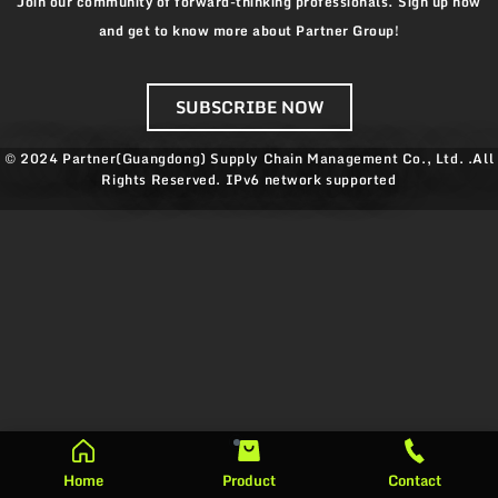
Join our community of forward-thinking professionals. Sign up now
and get to know more about Partner Group!
SUBSCRIBE NOW
© 2024 Partner(Guangdong) Supply Chain Management Co., Ltd. .All
Rights Reserved.
IPv6 network supported
Home
Product
Contact