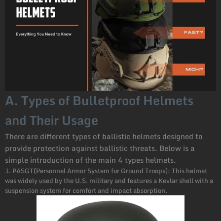
A. Types of Bulletproof Helmets
and Their Usage
There are different types of ballistic helmets designed to
provide protection against ballistic threats. Below is a
simple introduction of the main 4 types helmets.
1. PASGT(Personnel Armor System for Ground Troops): This helmet
was widely used by the U.S. military and features a Kevlar shell with a
suspension system for comfort and impact absorption.