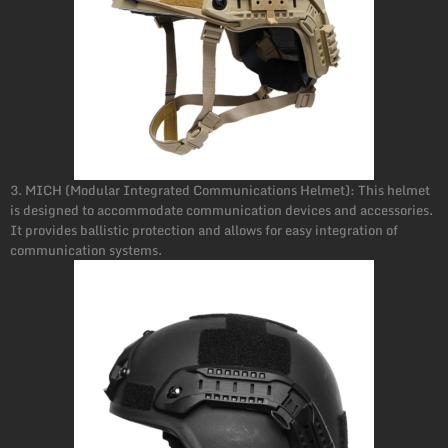
3. MICH (Modular Integrated Communications Helmet): This helmet
is designed to accommodate communication devices and accessories.
It provides ballistic protection and allows for easy integration of
communication systems.