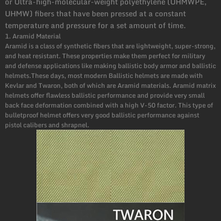
or Ultra-high-molecular-weight polyethylene (UHMWPE,
UHMW) fibers that have been pressed at a constant
temperature and pressure for a set amount of time.
1. Aramid Material
Aramid is a class of synthetic fibers that are lightweight, super-strong,
and heat resistant. These properties make them perfect for military
and defense applications like making ballistic body armor and ballistic
helmets.These days, most modern Ballistic helmets are made with
Kevlar and Twaron, both of which are Aramid materials. Aramid matrix
helmets offer flawless ballistic performance and provide very small
back face deformation combined with a high V-50 factor. This type of
bulletproof helmet offers very good ballistic performance against
pistol calibers and shrapnel.