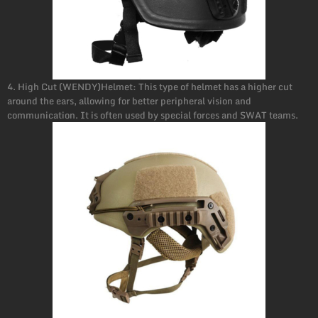
4. High Cut (WENDY)Helmet: This type of helmet has a higher cut
around the ears, allowing for better peripheral vision and
communication. It is often used by special forces and SWAT teams.