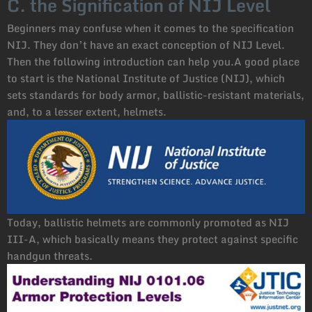
C. the Signification of NIJ Level
Beginners may confuse when it comes to the specification
NIJ. They don’t have an exact conception of NIJ Level.
Then the following introduction can help you.A good place
to start is the National Institute of Justice (NIJ), which
sets standards for body armor, ballistic-resistant materials,
and, to a lesser extent, helmets.
Today, ballistic helmets are commonly promoted as NIJ
III-A, which basically means they protect against specific
handgun threats.