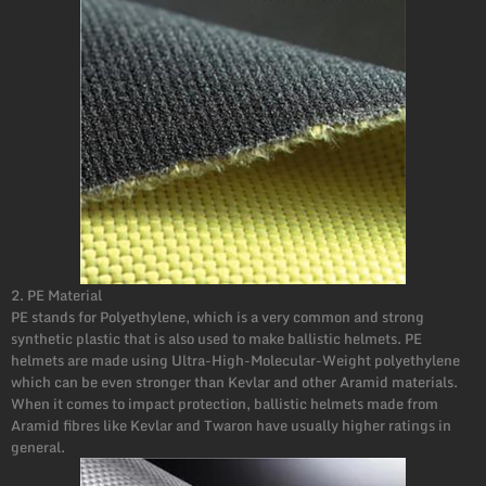
2. PE Material
PE stands for Polyethylene, which is a very common and strong
synthetic plastic that is also used to make ballistic helmets. PE
helmets are made using Ultra-High-Molecular-Weight polyethylene
which can be even stronger than Kevlar and other Aramid materials.
When it comes to impact protection, ballistic helmets made from
Aramid fibres like Kevlar and Twaron have usually higher ratings in
general.