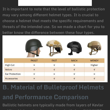
It is important to note that the level of ballistic protection
may vary among different helmet types. It is crucial to
choose a helmet that meets the specific requirements and
threats of the intended use. So we made a chart for you to
better know the difference between these four types.
B. Material of Bulletproof Helmets
and Performance Comparison
Ballistic helmets are typically made from layers of Kevlar