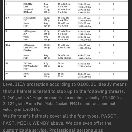
Level IIIA protection according to 0108.01 ideally means
that a helmet is tested to stop up to the following threats:
1. 240 grain .44 Magnum rounds at a nominal velocity of 1,400 f/s.
2. 124 grain 9 mm Full Metal Jacket (FMJ) rounds at a nominal
velocity of 1,400 f/s.
We Partner’s helmets cover all the four types, PASGT,
FAST, MICH, WENDY above. We can even offer the
customizable service. Professional personals as