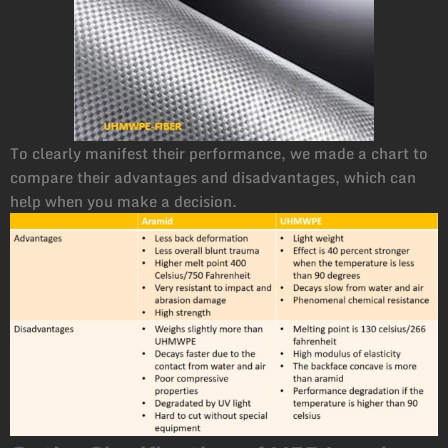
To clearly manifest their performance, we made a chart to
compare their advantages and disadvantages, which can
help when you make a decision.