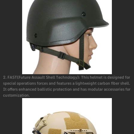
2. FAST(Future Assault Shell Technology): This helmet is designed for
special operations forces and features a lightweight carbon fiber shell.
It offers enhanced ballistic protection and has modular accessories for
customization.