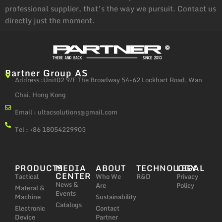
professional supplier, that’s the way we pursuit. Contact us
directly just the moment.
Partner Group AS
Address :Unit02 9/F The Broadway 54-62 Lockhart Road, Wan
Chai, Hong Kong
Email :
ultacsolutions@gmail.com
Tel : +86 18054229903
PRODUCTS
MEDIA
ABOUT
TECHNOLOGY
LEGAL
CENTER
Tactical
Who We
R&D
Privacy
News &
Are
Policy
Materal &
Events
Machine
Sustainability
Catalogs
Electronic
Contact
Device
Partner