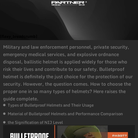
[flexy_breadcrumb]
Military and law enforcement personnel, private security,
emergency medical services, and explosive ordnance
disposal, ballistic helmet is applied widely for those who
risk their lives and contribute to our safety. Bulletproof
helmet is definitely the just choice for the protection of our
security. However, the question comes. How to choose the
proper one in so many types of helmets? Here raises the
guide complete.
Types of Bulletproof Helmets and Their Usage
Material of Bulletproof Helmets and Performance Comparison
the Signification of NIJ Level