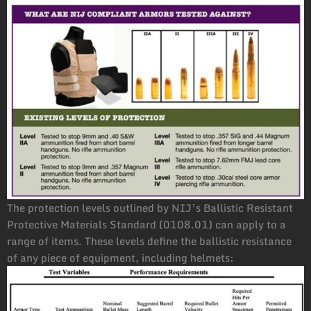
The protection levels outlined by NIJ’s Ballistic Resistant
Protective Materials Standard (0108.01) can apply to a
range of items. These levels define the ballistic resistance
of any piece of equipment, including helmets: